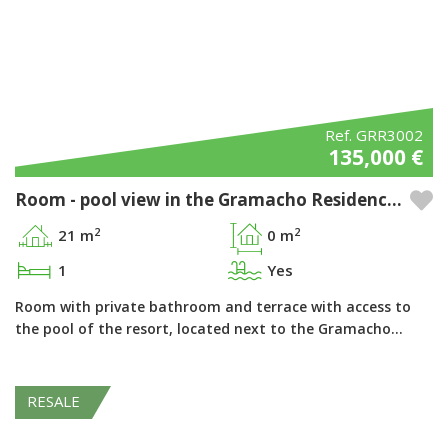
Ref. GRR3002
135,000 €
Room - pool view in the Gramacho Residences Resort, Ferragudo - Algarve
2
2
21 m
0 m
1
Yes
Room with private bathroom and terrace with access to
the pool of the resort, located next to the Gramacho…
RESALE