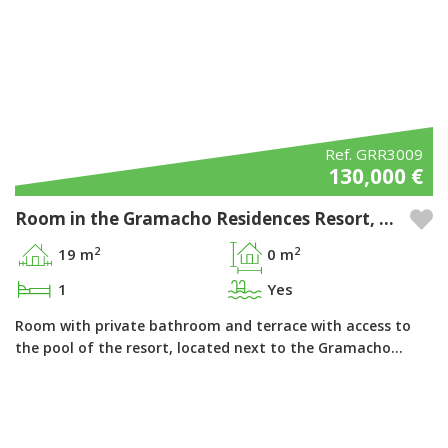
Ref. GRR3009
130,000 €
Room in the Gramacho Residences Resort, Ferragudo - Algarve
2
2
19 m
0 m
1
Yes
Room with private bathroom and terrace with access to
the pool of the resort, located next to the Gramacho…