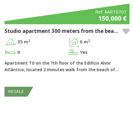
Ref. AART0701
150,000 €
Studio apartment 300 meters from the beach in the Pestana Alvor Atlântico - Alvor, Algarve
2
2
35 m
0 m
0
Yes
Apartment T0 on the 7th floor of the Edificio Alvor
Atlântico, located 2 minutes walk from the beach of…
RESALE