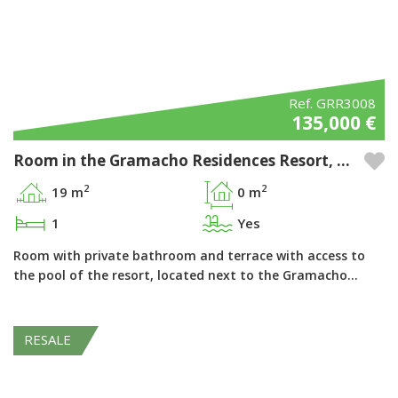
Ref. GRR3008
135,000 €
Room in the Gramacho Residences Resort, Ferragudo - Algarve
2
2
19 m
0 m
1
Yes
Room with private bathroom and terrace with access to
the pool of the resort, located next to the Gramacho…
RESALE