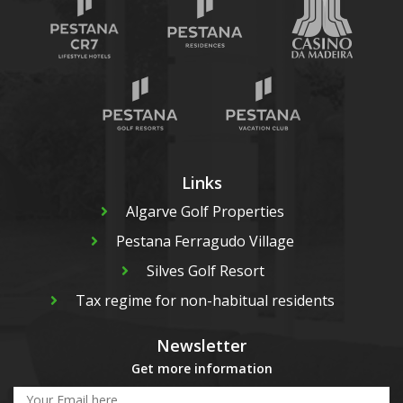
Links
Algarve Golf Properties
Pestana Ferragudo Village
Silves Golf Resort
Tax regime for non-habitual residents
Newsletter
Get more information