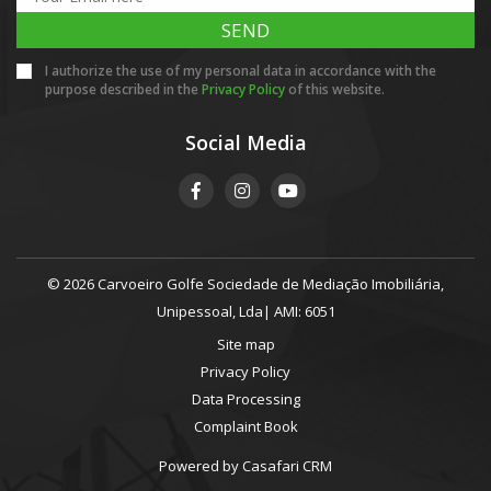
SEND
I authorize the use of my personal data in accordance with the
purpose described in the
Privacy Policy
of this website.
Social Media
© 2026 Carvoeiro Golfe Sociedade de Mediação Imobiliária,
Unipessoal, Lda| AMI: 6051
Site map
Privacy Policy
Data Processing
Complaint Book
Powered by
Casafari CRM