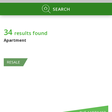
SEARCH
34
results found
Apartment
RESALE