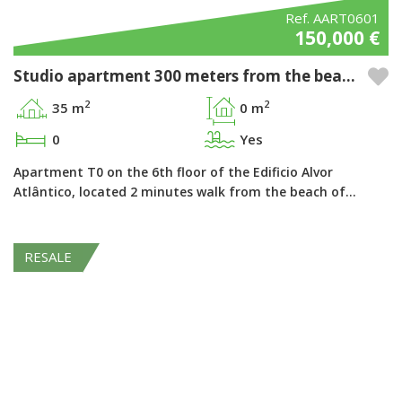
Ref. AART0601
150,000 €
Studio apartment 300 meters from the beach in the Pestana Alvor Atlântico - Alvor, Algarve
2
2
35 m
0 m
0
Yes
Apartment T0 on the 6th floor of the Edificio Alvor
Atlântico, located 2 minutes walk from the beach of…
RESALE