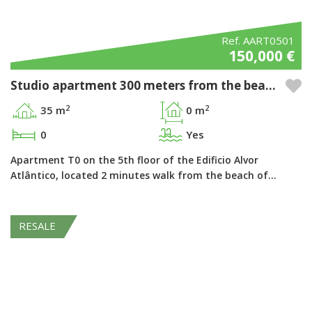
Ref. AART0501
150,000 €
Studio apartment 300 meters from the beach in the Pestana Alvor Atlântico - Alvor, Algarve
2
2
35 m
0 m
0
Yes
Apartment T0 on the 5th floor of the Edificio Alvor
Atlântico, located 2 minutes walk from the beach of…
RESALE