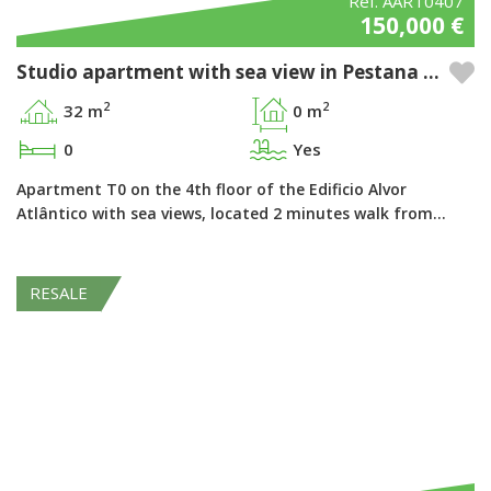
Ref. AART0407
150,000 €
Studio apartment with sea view in Pestana Alvor Atlântico - Alvor, Algarve
2
2
32 m
0 m
0
Yes
Apartment T0 on the 4th floor of the Edificio Alvor
Atlântico with sea views, located 2 minutes walk from…
RESALE