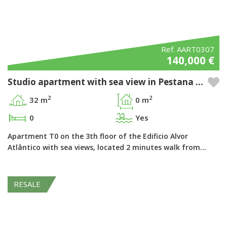
Ref. AART0307
140,000 €
Studio apartment with sea view in Pestana Alvor Atlântico - Alvor, Algarve
2
2
32 m
0 m
0
Yes
Apartment T0 on the 3th floor of the Edificio Alvor
Atlântico with sea views, located 2 minutes walk from…
RESALE