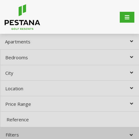
Apartments
Bedrooms
City
Location
Price Range
Filters