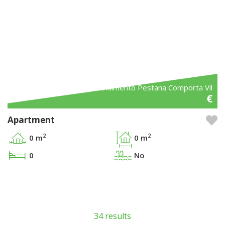
Ref. Empreendimento Pestana Comporta Vil
€
Apartment
2
2
0 m
0 m
0
No
34 results