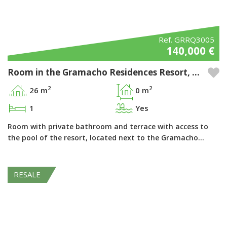
Ref. GRRQ3005
140,000 €
Room in the Gramacho Residences Resort, Ferragudo - Algarve
2
2
26 m
0 m
1
Yes
Room with private bathroom and terrace with access to
the pool of the resort, located next to the Gramacho…
RESALE