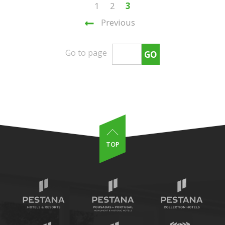
1
2
3
Previous
Go to page
GO
TOP