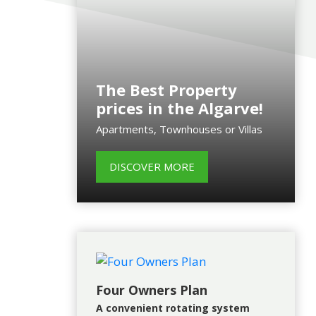
The Best Property
prices in the Algarve!
Apartments, Townhouses or Villas
DISCOVER MORE
Four Owners Plan
A convenient rotating system