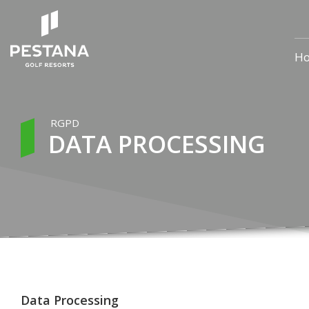
H
RGPD
DATA PROCESSING
Data Processing