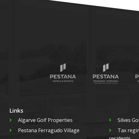
Links
Algarve Golf Properties
Silves Go
Pestana Ferragudo Village
Tax regi
residents