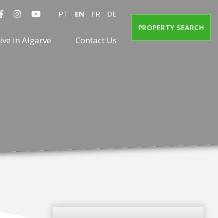
PT
EN
FR
DE
PROPERTY SEARCH
ive in Algarve
Contact Us