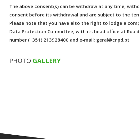
The above consent(s) can be withdraw at any time, witho
consent before its withdrawal and are subject to the t
Please note that you have also the right to lodge a com
Data Protection Committee, with its head office at Rua 
number (+351) 213928400 and e-mail: geral@cnpd.pt.
PHOTO
GALLERY