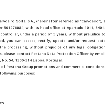
voeiro Golfe, S.A., (hereinafter referred as “Carvoeiro”), a
 501276084, with its head office at Apartado 1011, 8401-
controller, under a period of 5 years, without prejudice to
iod, you can access, rectify, update and/or request data
o the processing, without prejudice of any legal obligation
s, please contact Pestana Data Protection Officer by email:
, No. 54, 1300-314 Lisboa, Portugal.
er of Pestana Group promotions and commercial conditions,
 following purposes:
ces