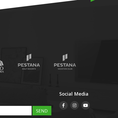
Social Media
SEND