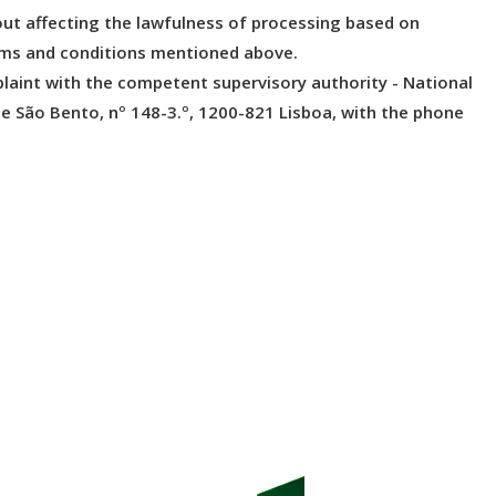
ut affecting the lawfulness of processing based on
erms and conditions mentioned above.
plaint with the competent supervisory authority - National
de São Bento, nº 148-3.º, 1200-821 Lisboa, with the phone