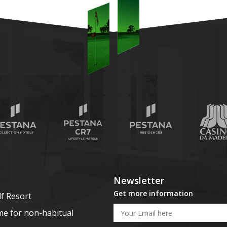
Newsletter
Get more information
lf Resort
me for non-habitual