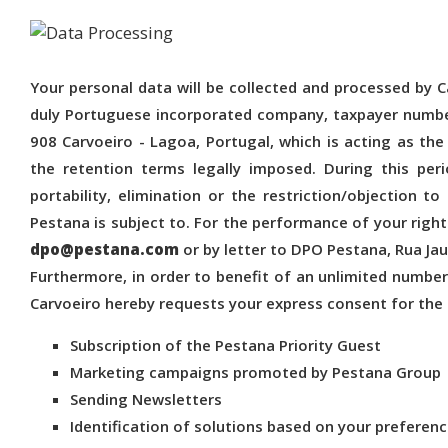
Your personal data will be collected and processed by Car
duly Portuguese incorporated company, taxpayer number
908 Carvoeiro - Lagoa, Portugal, which is acting as the 
the retention terms legally imposed. During this per
portability, elimination or the restriction/objection t
Pestana is subject to. For the performance of your right
dpo@pestana.com
or by letter to DPO Pestana, Rua Jau
Furthermore, in order to benefit of an unlimited numb
Carvoeiro hereby requests your express consent for the
Subscription of the Pestana Priority Guest
Marketing campaigns promoted by Pestana Group
Sending Newsletters
Identification of solutions based on your preferen