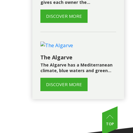
gives each owner the…
DISCOVER MORE
The Algarve
The Algarve has a Mediterranean
climate, blue waters and green…
DISCOVER MORE
TOP