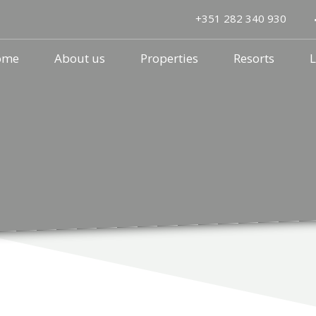
+351 282 340 930
ome
About us
Properties
Resorts
L