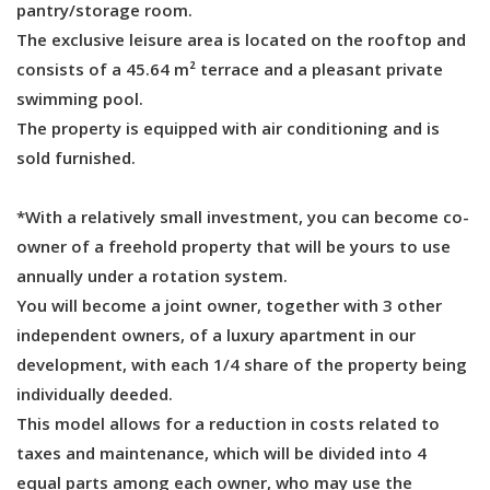
pantry/storage room.
The exclusive leisure area is located on the rooftop and
consists of a 45.64 m² terrace and a pleasant private
swimming pool.
The property is equipped with air conditioning and is
sold furnished.
*With a relatively small investment, you can become co-
owner of a freehold property that will be yours to use
annually under a rotation system.
You will become a joint owner, together with 3 other
independent owners, of a luxury apartment in our
development, with each 1/4 share of the property being
individually deeded.
This model allows for a reduction in costs related to
taxes and maintenance, which will be divided into 4
equal parts among each owner, who may use the