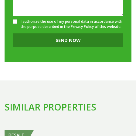
I authorize the use of my personal data in accordance with
the purpose described in the
Privacy Policy
of this website.
SEND NOW
SIMILAR PROPERTIES
RESALE