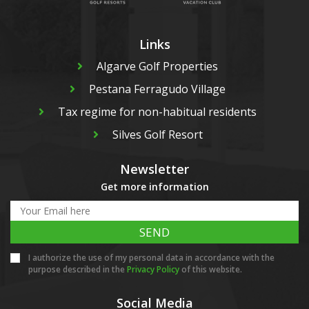
Links
Algarve Golf Properties
Pestana Ferragudo Village
Tax regime for non-habitual residents
Silves Golf Resort
Newsletter
Get more information
SEND
I authorize the use of my personal data in accordance with the
purpose described in the
Privacy Policy
of this website.
Social Media