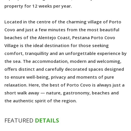
property for 12 weeks per year.
Located in the centre of the charming village of Porto
Covo and just a few minutes from the most beautiful
beaches of the Alentejo Coast, Pestana Porto Covo
Village is the ideal destination for those seeking
comfort, tranquillity and an unforgettable experience by
the sea. The accommodation, modern and welcoming,
offers distinct and carefully decorated spaces designed
to ensure well-being, privacy and moments of pure
relaxation. Here, the best of Porto Covo is always just a
short walk away — nature, gastronomy, beaches and
the authentic spirit of the region.
FEATURED
DETAILS