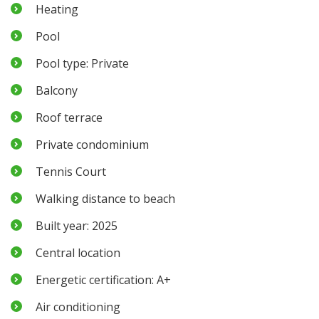
Heating
Pool
Pool type: Private
Balcony
Roof terrace
Private condominium
Tennis Court
Walking distance to beach
Built year: 2025
Central location
Energetic certification: A+
Air conditioning