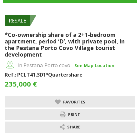
RESALE
*Co-ownership share of a 2+1-bedroom
apartment, period ‘D’, with private pool, in
the Pestana Porto Covo Village tourist
development
In Pestana Porto covo
See Map Location
Ref.: PCLT41.3D1ºQuartershare
235,000 €
FAVORITES
PRINT
SHARE