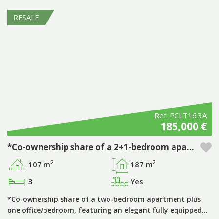
RESALE
Ref. PCLT16.3A
185,000 €
*Co-ownership share of a 2+1-bedroom apartment, period ‘D’, with private pool at Pestana Porto Covo Village
2
2
107 m
187 m
3
Yes
*Co-ownership share of a two-bedroom apartment plus
one office/bedroom, featuring an elegant fully equipped…