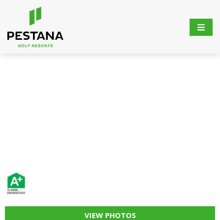
VIEW PHOTOS