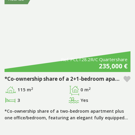
Ref. PCLT28.2R/C Quartershare
235,000 €
*Co-ownership share of a 2+1-bedroom apartment, period ‘A’, with private pool, in the Pestana Porto Covo Village tourist development
2
2
115 m
0 m
3
Yes
*Co-ownership share of a two-bedroom apartment plus
one office/bedroom, featuring an elegant fully equipped…