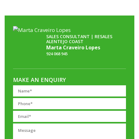
SALES CONSULTANT | RESALES
ALENTEJO COAST
Marta Craveiro Lopes
924 068 945
MAKE AN ENQUIRY