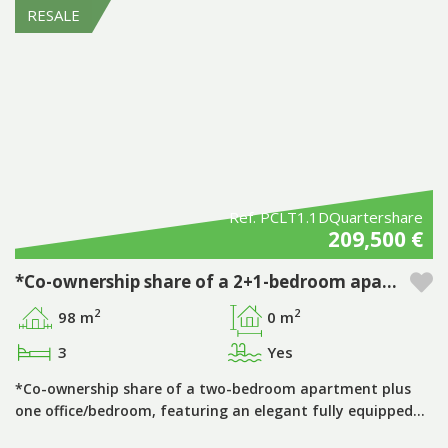
RESALE
Ref. PCLT1.1DQuartershare
209,500 €
*Co-ownership share of a 2+1-bedroom apartment, period ‘D’, with private pool, in the Pestana Porto Covo Village tourist development
2
2
98 m
0 m
3
Yes
*Co-ownership share of a two-bedroom apartment plus
one office/bedroom, featuring an elegant fully equipped…