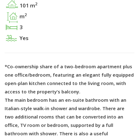
2
101 m
2
m
3
Yes
*Co-ownership share of a two-bedroom apartment plus
one office/bedroom, featuring an elegant fully equipped
open-plan kitchen connected to the living room, with
access to the property’s balcony.
The main bedroom has an en-suite bathroom with an
Italian-style walk-in shower and wardrobe. There are
two additional rooms that can be converted into an
office, TV room or bedroom, supported by a full
bathroom with shower. There is also a useful