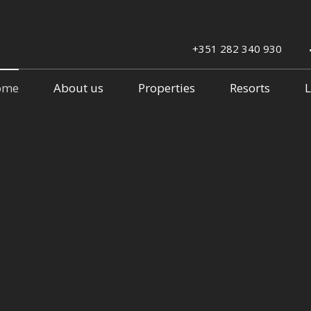
+351 282 340 930
ome
About us
Properties
Resorts
L