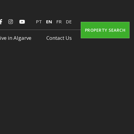
PT
EN
FR
DE
PROPERTY SEARCH
ive in Algarve
Contact Us