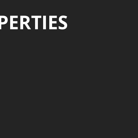
PERTIES