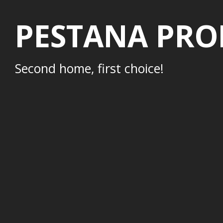
PESTANA PRO
Second home, first choice!