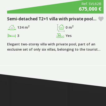
Ref. SVL62B
675,000 €
Semi-detached T2+1 villa with private pool in Pestana Silves Golfe Resort - Algarve
2
2
134 m
0 m
3
Yes
Elegant two-storey villa with private pool, part of an
exclusive set of only six villas, belonging to the tourist…