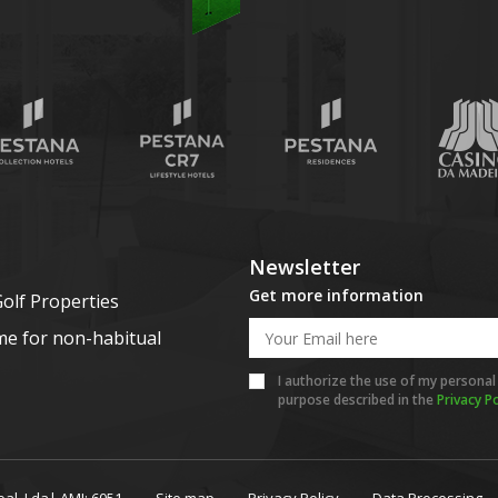
Newsletter
Get more information
olf Properties
me for non-habitual
I authorize the use of my personal
purpose described in the
Privacy Po