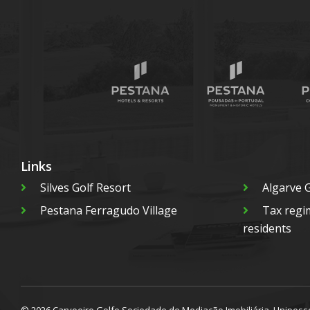
Links
Silves Golf Resort
Algarve G
Pestana Ferragudo Village
Tax regi
residents