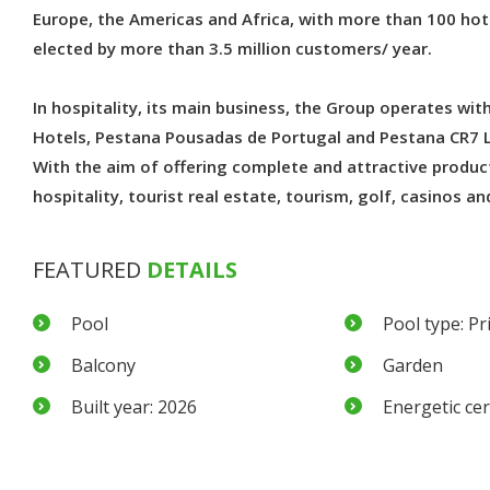
Europe, the Americas and Africa, with more than 100 ho
elected by more than 3.5 million customers/ year.
In hospitality, its main business, the Group operates wi
Hotels, Pestana Pousadas de Portugal and Pestana CR7 L
With the aim of offering complete and attractive product
hospitality, tourist real estate, tourism, golf, casinos an
FEATURED
DETAILS
Pool
Pool type: Pr
Balcony
Garden
Built year: 2026
Energetic cert