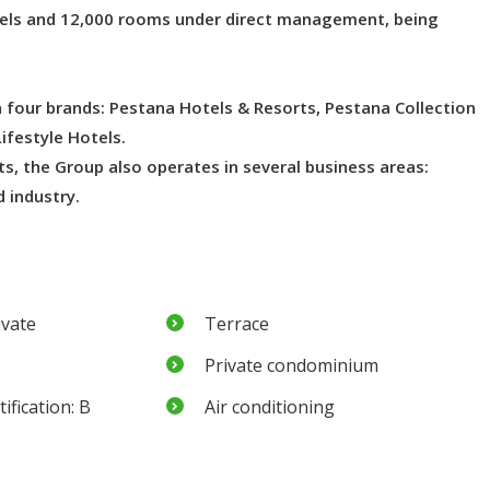
tels and 12,000 rooms under direct management, being
th four brands: Pestana Hotels & Resorts, Pestana Collection
ifestyle Hotels.
s, the Group also operates in several business areas:
d industry.
ivate
Terrace
Private condominium
ification: B
Air conditioning