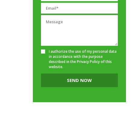
I authorize the use of my personal data
in accordance with the purpose
described in the
Privacy Policy
of this
website.
SEND NOW