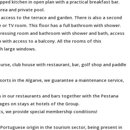
pped kitchen in open plan with a practical breakfast bar.
rea and private pool.
 access to the terrace and garden. There is also a second
e or TV room. This floor has a full bathroom with shower.
dressing room and bathroom with shower and bath, access
 with access to a balcony. All the rooms of this
gh large windows.
ourse, club house with restaurant, bar, golf shop and paddle
sorts in the Algarve, we guarantee a maintenance service,
s in our restaurants and bars together with the Pestana
ges on stays at hotels of the Group.
rts, we provide special membership conditions!
Portuguese origin in the tourism sector, being present in