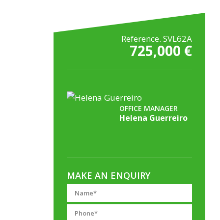
Reference. SVL62A
725,000 €
OFFICE MANAGER
Helena Guerreiro
MAKE AN ENQUIRY