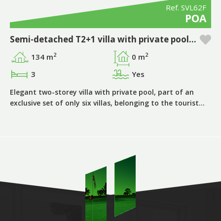
Ref. SVL62F
POA
Semi-detached T2+1 villa with private pool in Pestana Silves Golfe Resort - Algarve
2
2
134 m
0 m
3
Yes
Elegant two-storey villa with private pool, part of an
exclusive set of only six villas, belonging to the tourist…