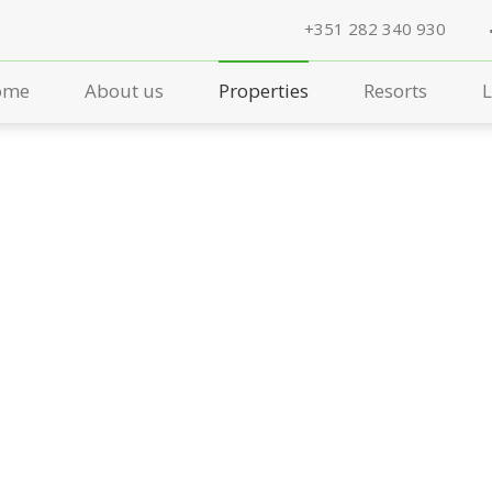
+351 282 340 930
ome
About us
Properties
Resorts
L