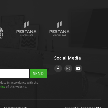
Social Media
SEND
 data in accordance with the
licy
of this website.