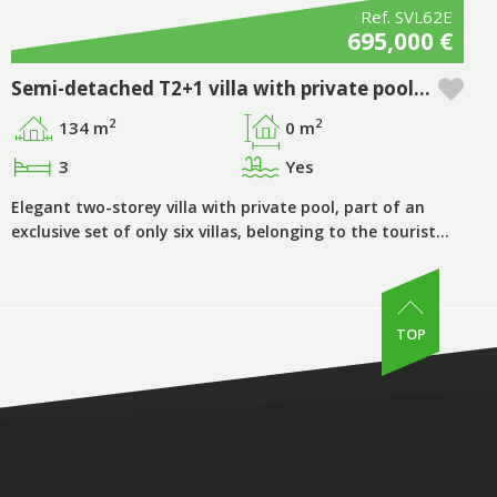
Ref. SVL62E
695,000 €
Semi-detached T2+1 villa with private pool in Pestana Silves Golfe Resort - Algarve
2
2
134 m
0 m
3
Yes
Elegant two-storey villa with private pool, part of an
exclusive set of only six villas, belonging to the tourist…
TOP