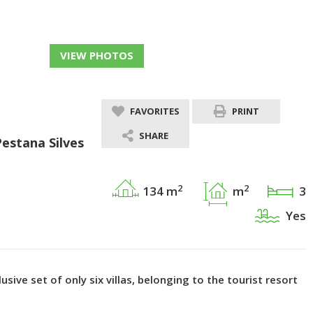
VIEW PHOTOS
FAVORITES
PRINT
SHARE
Pestana Silves
2
2
134 m
m
3
Yes
usive set of only six villas, belonging to the tourist resort