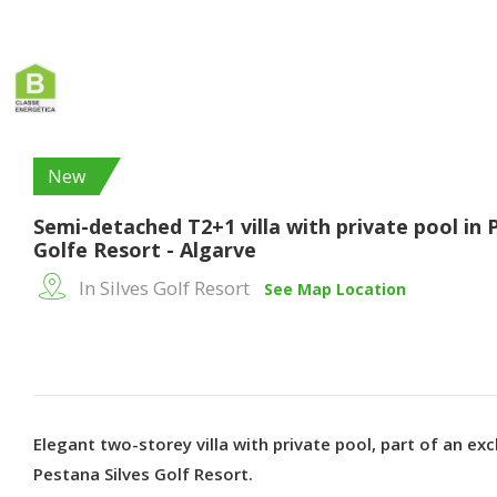
New
Semi-detached T2+1 villa with private pool in 
Golfe Resort - Algarve
In Silves Golf Resort
See Map Location
Elegant two-storey villa with private pool, part of an excl
Pestana Silves Golf Resort.