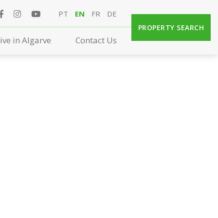
PT
EN
FR
DE
PROPERTY SEARCH
ive in Algarve
Contact Us