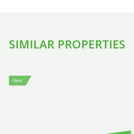
SIMILAR PROPERTIES
New