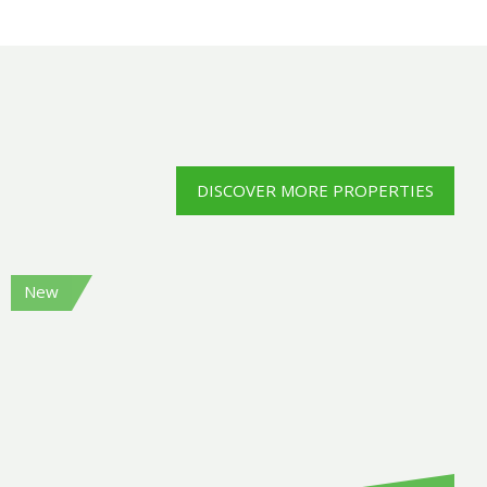
DISCOVER MORE PROPERTIES
New