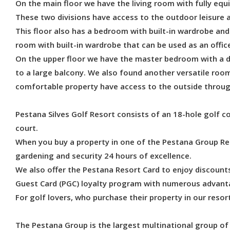
On the main floor we have the living room with fully equi
These two divisions have access to the outdoor leisure a
This floor also has a bedroom with built-in wardrobe and
room with built-in wardrobe that can be used as an offic
On the upper floor we have the master bedroom with a 
to a large balcony. We also found another versatile room
comfortable property have access to the outside throu
Pestana Silves Golf Resort consists of an 18-hole golf c
court.
When you buy a property in one of the Pestana Group Re
gardening and security 24 hours of excellence.
We also offer the Pestana Resort Card to enjoy discount
Guest Card (PGC) loyalty program with numerous advanta
For golf lovers, who purchase their property in our reso
The Pestana Group is the largest multinational group of 