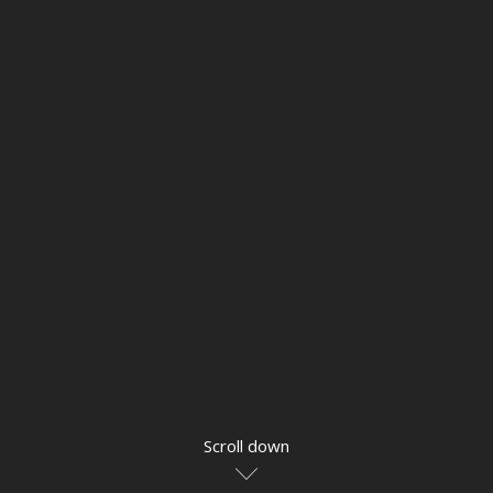
Scroll down