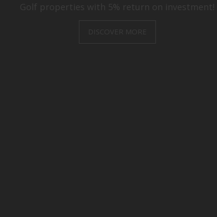
Villas and Apartments with amazing golf views!
DISCOVER MORE